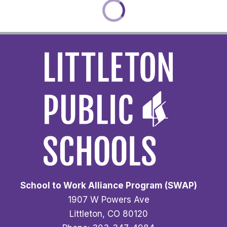
School to Work Alliance Program (SWAP)
1907 W Powers Ave
Littleton, CO 80120