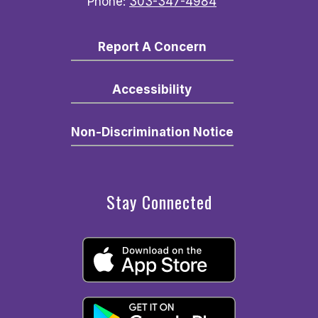
Phone:
303-347-4984
Report A Concern
Accessibility
Non-Discrimination Notice
Stay Connected