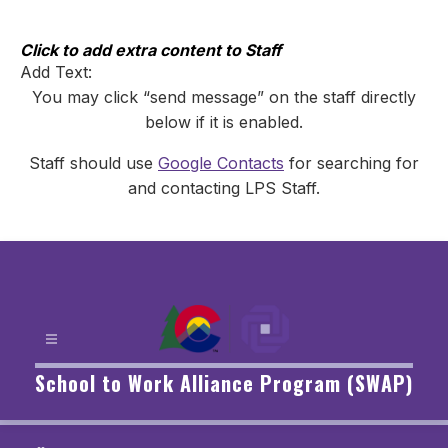
Skip
to
content
Click to add extra content to Staff
Add Text:
You may click “send message” on the staff directly
below if it is enabled.
Staff should use
Google Contacts
for searching for
and contacting LPS Staff.
School to Work Alliance Program (SWAP)