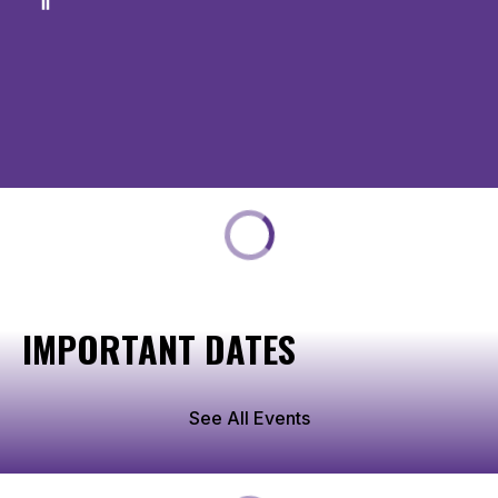
IMPORTANT DATES
See All Events